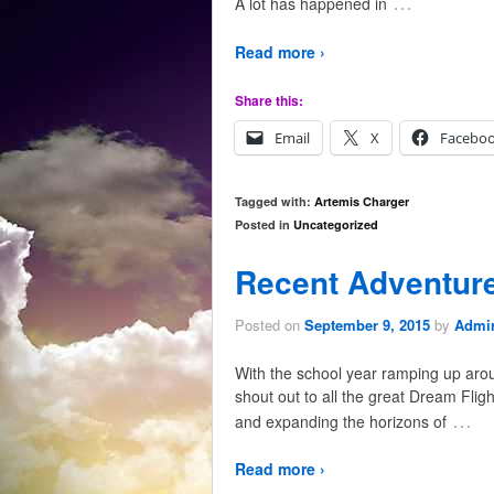
…
A lot has happened in
Read more ›
Share this:
Email
X
Facebo
Tagged with:
Artemis Charger
Posted in
Uncategorized
Recent Adventur
Posted on
September 9, 2015
by
Admir
With the school year ramping up arou
shout out to all the great Dream Flig
…
and expanding the horizons of
Read more ›