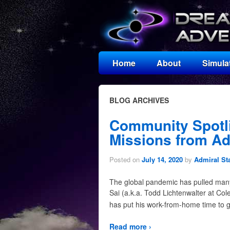
Home
About
Simula
BLOG ARCHIVES
Community Spotl
Missions from Ad
Posted on
July 14, 2020
by
Admiral St
The global pandemic has pulled many 
Sai (a.k.a. Todd Lichtenwalter at Co
has put his work-from-home time to g
Read more ›