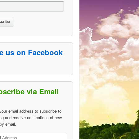
ke us on Facebook
scribe via Email
your email address to subscribe to
log and receive notifications of new
by email.