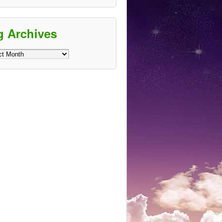
g Archives
ves