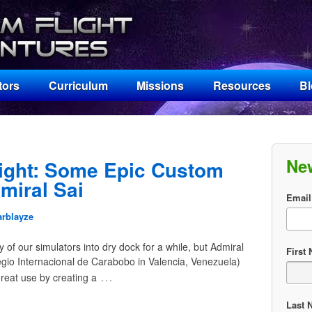
tors
Curriculum
Missions
Resources
B
Ne
ight: Some Epic Custom
miral Sai
Email
arblayze
of our simulators into dry dock for a while, but Admiral
First
legio Internacional de Carabobo in Valencia, Venezuela)
…
reat use by creating a
Last 