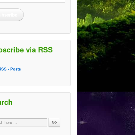
ss
ubscribe
bscribe via RSS
SS - Posts
arch