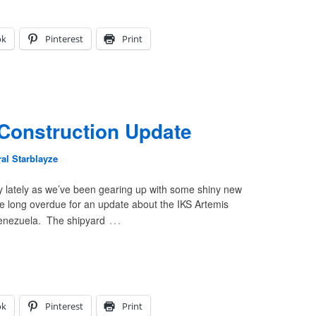
ok
Pinterest
Print
Construction Update
al Starblayze
y lately as we’ve been gearing up with some shiny new
re long overdue for an update about the IKS Artemis
…
Venezuela. The shipyard
ok
Pinterest
Print