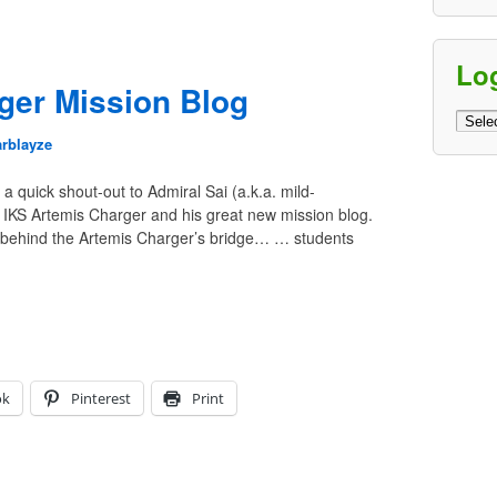
Lo
ger Mission Blog
Log
Archi
arblayze
a quick shout-out to Admiral Sai (a.k.a. mild-
 IKS Artemis Charger and his great new mission blog.
 behind the Artemis Charger’s bridge… … students
ok
Pinterest
Print