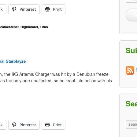
Addre
ok
Pinterest
Print
S
reamcatcher
,
Highlander
,
Titan
Su
al Starblayze
R
on, the IKS Artemis Charger was hit by a Denubian freeze
as the only one unaffected, so he leapt into action with his
Se
ok
Pinterest
Print