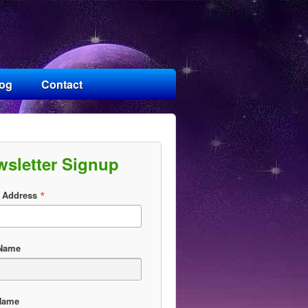
log
Contact
wsletter Signup
*
 Address
 Name
Name