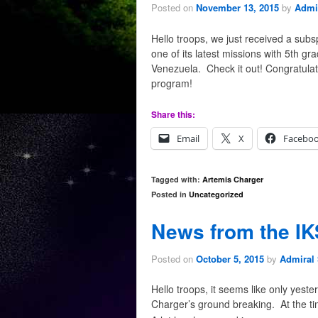
Posted on
November 13, 2015
by
Admir
Hello troops, we just received a sub
one of its latest missions with 5th g
Venezuela. Check it out! Congratulati
program!
Share this:
Email
X
Facebo
Tagged with:
Artemis Charger
Posted in
Uncategorized
News from the IK
Posted on
October 5, 2015
by
Admiral 
Hello troops, it seems like only yes
Charger’s ground breaking. At the tim