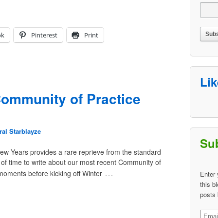
ok
Pinterest
Print
Li
ommunity of Practice
al Starblayze
Sub
w Years provides a rare reprieve from the standard
t of time to write about our most recent Community of
…
 moments before kicking off Winter
Enter 
this b
posts 
Email