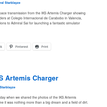
al Starblayze
space transmission from the IKS Artemis Charger showing
raders at Colegio Internacional de Carabobo in Valencia,
ons to Admiral Sai for launching a fantastic simulator
ok
Pinterest
Print
S Artemis Charger
Starblayze
terday when we shared the photos of the IKS Artemis
e it was nothing more than a big dream and a field of dirt.