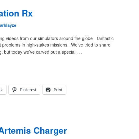
ation Rx
arblayze
ving videos from our simulators around the globe—fantastic
nt problems in high-stakes missions. We’ve tried to share
…
g, but today we’ve carved out a special
ok
Pinterest
Print
Artemis Charger