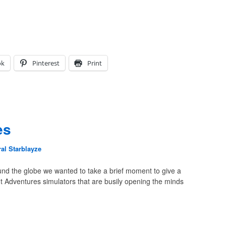
ok
Pinterest
Print
es
al Starblayze
nd the globe we wanted to take a brief moment to give a
ht Adventures simulators that are busily opening the minds