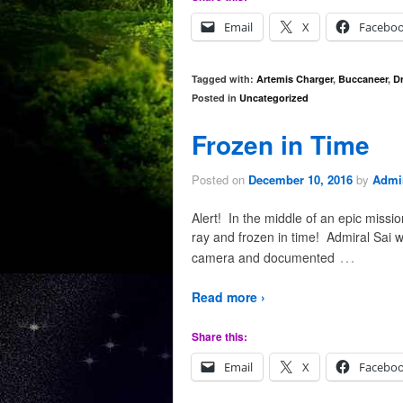
Email
X
Facebo
Tagged with:
Artemis Charger
,
Buccaneer
,
D
Posted in
Uncategorized
Frozen in Time
Posted on
December 10, 2016
by
Admir
Alert! In the middle of an epic missi
ray and frozen in time! Admiral Sai w
…
camera and documented
Read more ›
Share this:
Email
X
Facebo