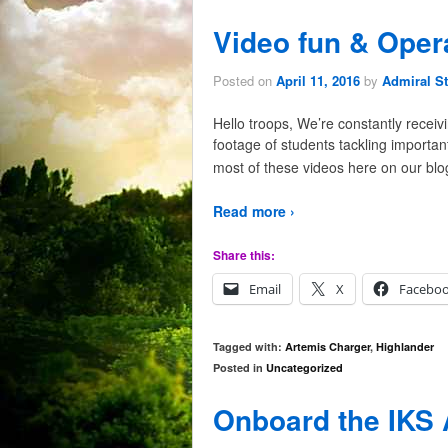
Video fun & Oper
Posted on
April 11, 2016
by
Admiral St
Hello troops, We’re constantly recei
footage of students tackling importa
most of these videos here on our blo
Read more ›
Share this:
Email
X
Facebo
Tagged with:
Artemis Charger
,
Highlander
Posted in
Uncategorized
Onboard the IKS 