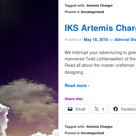
Tagged with:
Artemis Charger
Posted in
Uncategorized
IKS Artemis Char
Posted on
May 18, 2016
by
Admiral St
We interrupt your adventuring to give 
mannered Todd Lichtenwalter) of the
Read all about the master craftsman
…
designing
Read more ›
Share this:
Email
X
Facebo
Tagged with:
Artemis Charger
Posted in
Uncategorized