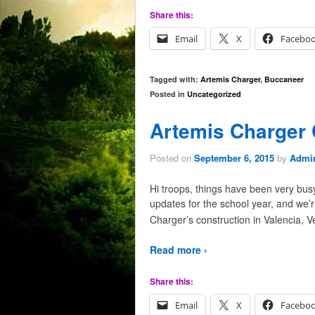
Share this:
Email
X
Facebo
Tagged with:
Artemis Charger
,
Buccaneer
Posted in
Uncategorized
Artemis Charger 
Posted on
September 6, 2015
by
Admir
Hi troops, things have been very bus
updates for the school year, and we’
Charger’s construction in Valencia, 
Read more ›
Share this:
Email
X
Facebo