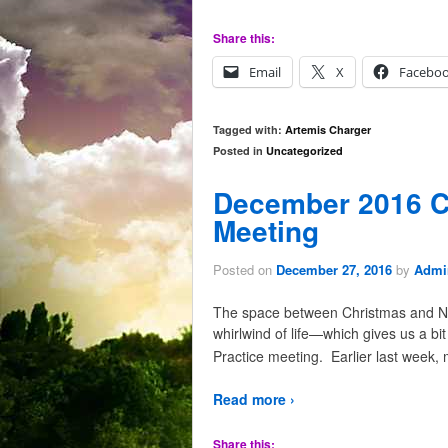
Share this:
Email
X
Facebo
Tagged with:
Artemis Charger
Posted in
Uncategorized
December 2016 C
Meeting
Posted on
December 27, 2016
by
Admir
The space between Christmas and Ne
whirlwind of life—which gives us a bi
Practice meeting. Earlier last week,
Read more ›
Share this: