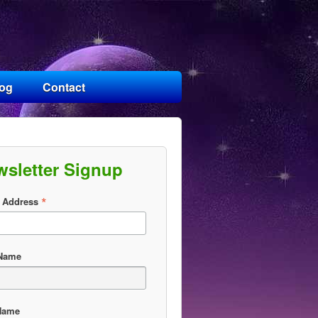
log
Contact
wsletter Signup
*
 Address
 Name
Name