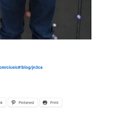
com/ciceic#!blog/jn3cs
ok
Pinterest
Print