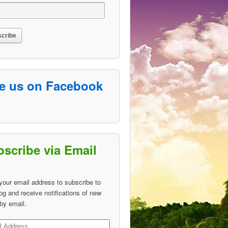
ke us on Facebook
scribe via Email
your email address to subscribe to
log and receive notifications of new
by email.