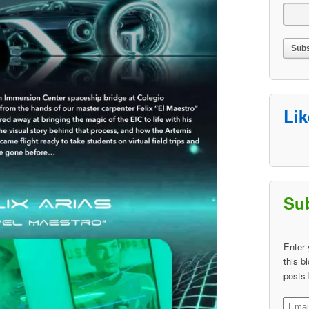
Li
Sub
Enter 
this b
posts 
Email