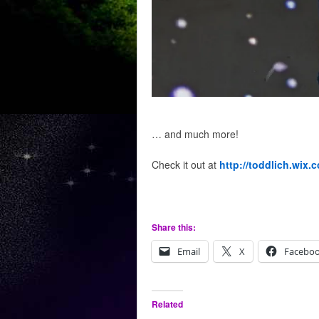
… and much more!
Check it out at
http://toddlich.wix.
Share this:
Email
X
Facebo
Related