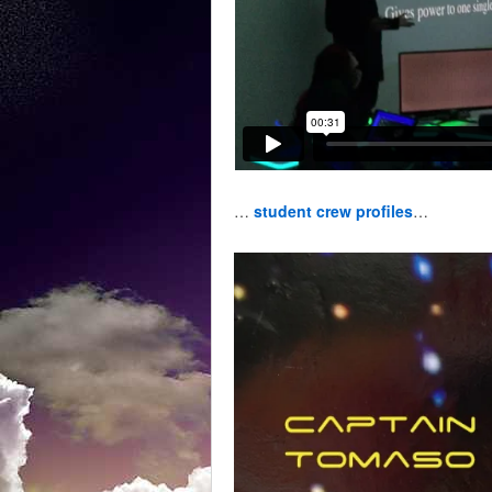
…
student crew profiles
…