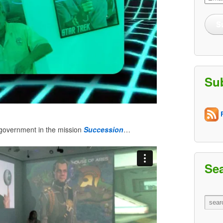
Addre
S
Su
R
 government in the mission
Succession
…
Se