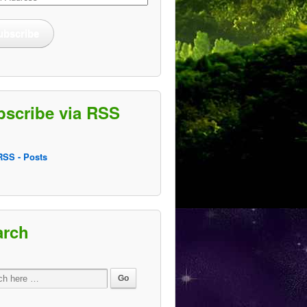
ss
ubscribe
bscribe via RSS
SS - Posts
arch