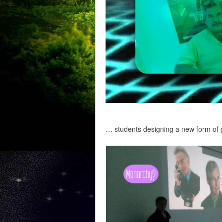
… students designing a new form of