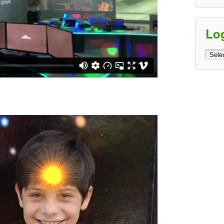
Lo
Log
Archi