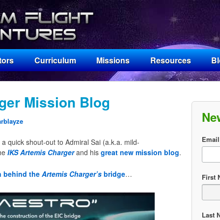
tors
Curriculum
Missions
Resources
B
ger Mission Blog
Ne
arblayze
Email
a quick shout-out to Admiral Sai (a.k.a. mild-
the
IKS Artemis Charger
and his
great new mission blog
.
n behind the
Artemis Charger’s
bridge
…
First
Last 