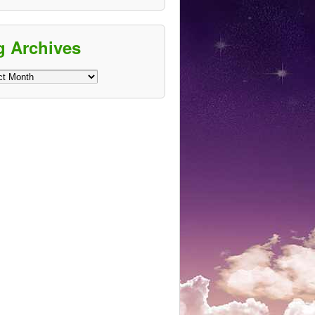
g Archives
ves