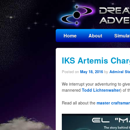
Home
About
Simula
IKS Artemis Char
Posted on
May 18, 2016
by
Admiral St
We interrupt your adventuring to give 
mannered
Todd Lichtenwalter
) of 
Read all about the
master craftsma