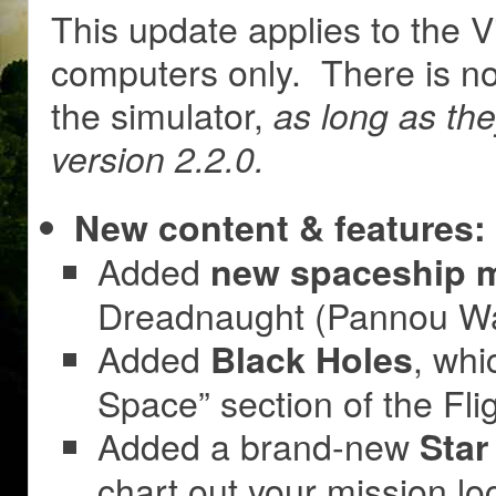
This update applies to the V
computers only. There is no
the simulator,
as long as th
version 2.2.0.
New content & features:
Added
new spaceship 
Dreadnaught (Pannou Wa
Added
, whi
Black Holes
Space” section of the Fli
Added a brand-new
Star
chart out your mission loc