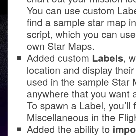
You can use custom Labels
find a sample star map 
script, which you can us
own Star Maps.
Added custom
, 
Labels
location and display thei
used in the sample Star
anywhere that you want a
To spawn a Label, you’ll 
Miscellaneous in the Flig
Added the ability to
impo