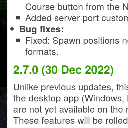
Course button from the N
Added server port customi
Bug fixes:
Fixed: Spawn positions 
formats.
2.7.0 (30 Dec 2022)
Unlike previous updates, thi
the desktop app (Windows, M
are not yet available on th
These features will be rolle