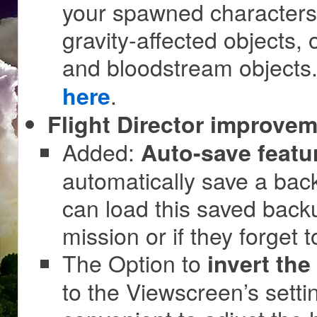
your spawned characters!
gravity-affected objects,
and bloodstream object
.
here
Flight Director improvem
Added:
Auto-save featu
automatically save a back
can load this saved back
mission or if they forget 
The Option to
invert the
to the Viewscreen’s sett