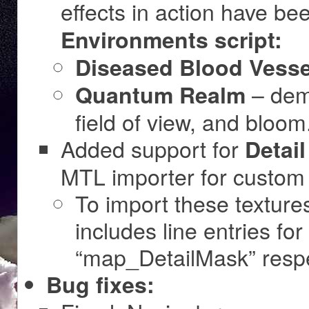
effects in action have b
Environments script:
Diseased Blood Vesse
– dem
Quantum Realm
field of view, and bloom
Added support for
Detai
MTL importer for custom
To import these texture
includes line entries fo
“map_DetailMask” respe
Bug fixes: