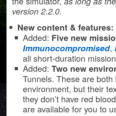
the simulator,
as long as th
version 2.2.0.
New content & features:
Added:
Five new missi
,
Immunocompromised
all short-duration missio
Added:
Two new enviro
Tunnels. These are both
environment, but their te
they don’t have red blood
are available for you to 