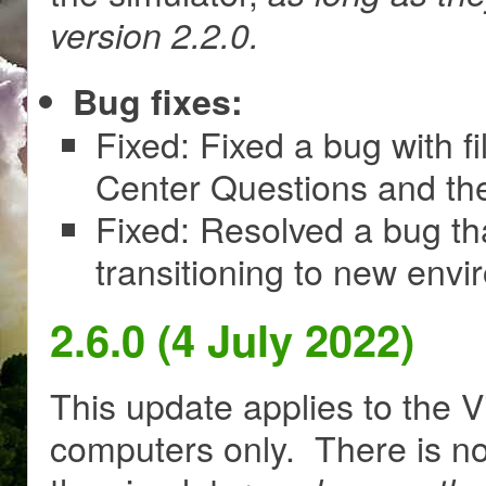
version 2.2.0.
Bug fixes:
Fixed: Fixed a bug with 
Center Questions and th
Fixed: Resolved a bug th
transitioning to new env
2.6.0 (4 July 2022)
This update applies to the V
computers only. There is no