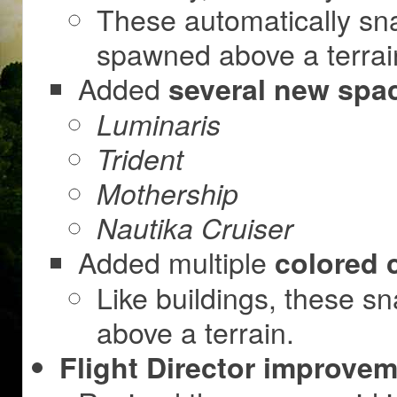
These automatically sn
spawned above a terrai
Added
several new spa
Luminaris
Trident
Mothership
Nautika Cruiser
Added multiple
colored 
Like buildings, these s
above a terrain.
Flight Director improvem