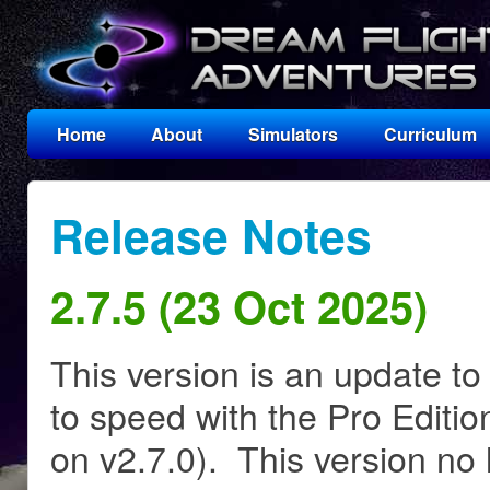
Home
About
Simulators
Curriculum
Release Notes
2.7.5 (23 Oct 2025)
This version is an update to
to speed with the Pro Editio
on v2.7.0). This version no 