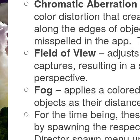
Chromatic Aberration
color distortion that cre
along the edges of objec
misspelled in the app. T
– adjusts
Field of View
captures, resulting in
perspective.
– applies a colored 
Fog
objects as their distanc
For the time being, the
by spawning the respect
Director spawn menu un