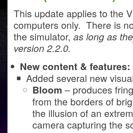
This update applies to the V
computers only. There is no
the simulator,
as long as th
version 2.2.0.
New content & features:
Added several new visual 
– produces fringe
Bloom
from the borders of brig
the illusion of an extre
camera capturing the s