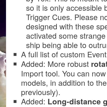
so it is only accessible 
Trigger Cues. Please no
designed with these sp
activated some strange
ship being able to outr
A full list of custom Event
Added: More robust
rota
Import tool. You can now 
models, in addition to th
previously).
Added:
Long-distance g