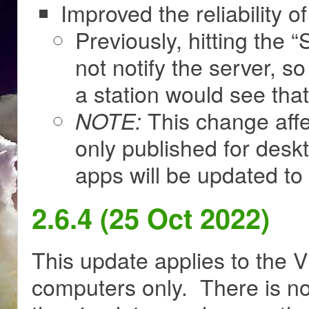
Improved the reliability of 
Previously, hitting the 
not notify the server, 
a station would see that
This change affe
NOTE:
only published for des
apps will be updated to i
2.6.4 (25 Oct 2022)
This update applies to the V
computers only. There is no