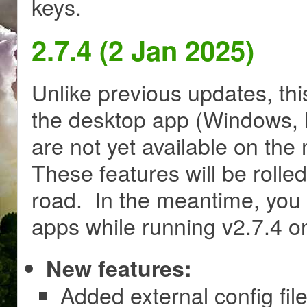
keys.
2.7.4 (2 Jan 2025)
Unlike previous updates, thi
the desktop app (Windows, M
are not yet available on th
These features will be rolle
road. In the meantime, you 
apps while running v2.7.4 
New features:
Added external config file