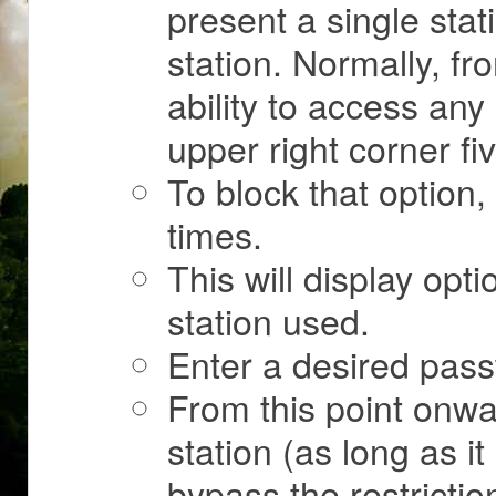
present a single stat
station. Normally, fr
ability to access any 
upper right corner fi
To block that option,
times.
This will display opti
station used.
Enter a desired pass
From this point onwa
station (as long as it 
bypass the restrictio