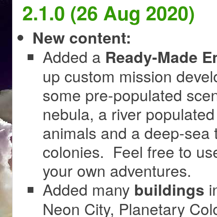
2.1.0 (26 Aug 2020)
New content:
Added a
Ready-Made En
up custom mission develo
some pre-populated scenes
nebula, a river populated
animals and a deep-sea t
colonies. Feel free to use
your own adventures.
Added many
i
buildings
Neon City, Planetary Colo