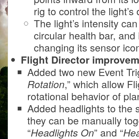
rig to control the light’s 
The light’s intensity can
circular health bar, and 
changing its sensor icon
Flight Director improvem
Added two new Event Trig
,” which allow Fl
Rotation
rotational behavior of pla
Added headlights to the s
they can be manually tog
“
” and “
Headlights On
Hea