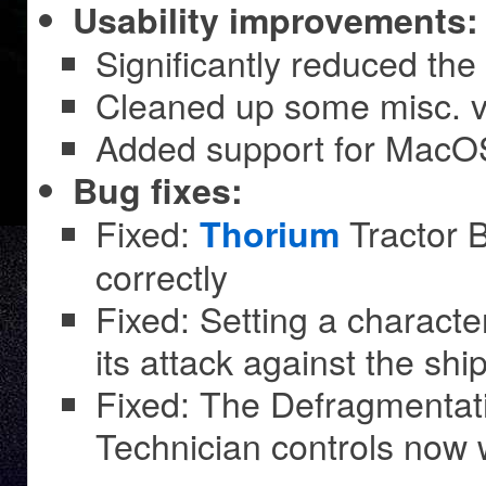
Usability improvements:
Significantly reduced the 
Cleaned up some misc. vi
Added support for MacOS
Bug fixes:
Fixed:
Tractor 
Thorium
correctly
Fixed: Setting a character’
its attack against the ship
Fixed: The Defragmentati
Technician controls now 