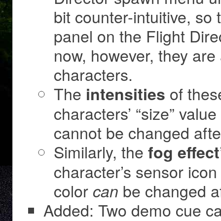
bit counter-intuitive, s
panel on the Flight Dire
now, however, they are 
characters.
The
of thes
intensities
characters’ “size” value
cannot be changed afte
Similarly, the
fog effect
character’s sensor icon c
color
be changed af
can
Added: Two demo cue car