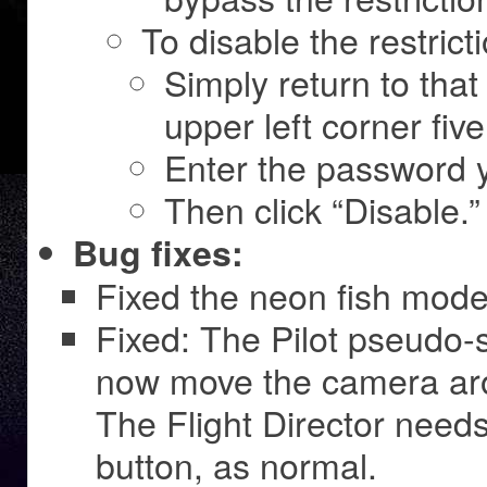
To disable the restrict
Simply return to tha
upper left corner fiv
Enter the password y
Then click “Disable.”
Bug fixes:
Fixed the neon fish mode
Fixed: The Pilot pseudo-s
now move the camera ar
The Flight Director needs
button, as normal.