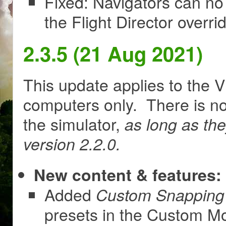
Fixed: Navigators can no
the Flight Director overr
2.3.5 (21 Aug 2021)
This update applies to the V
computers only. There is no
the simulator,
as long as th
version 2.2.0.
New content & features:
Added
Custom Snapping 
presets in the Custom M