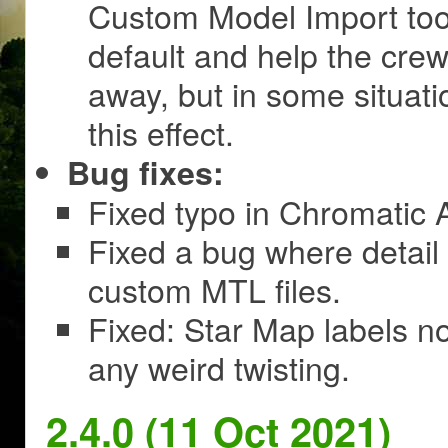
Custom Model Import too
default and help the crew
away, but in some situati
this effect.
Bug fixes:
Fixed typo in Chromatic A
Fixed a bug where detail
custom MTL files.
Fixed: Star Map labels no
any weird twisting.
2.4.0 (11 Oct 2021)