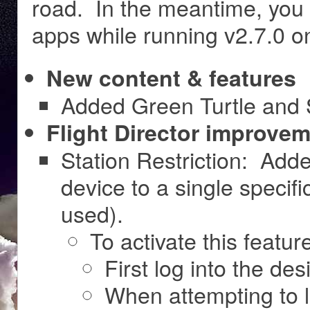
road. In the meantime, you 
apps while running v2.7.0 
New content & features
Added Green Turtle and
Flight Director improvem
Station Restriction: Adde
device to a single specific
used).
To activate this featur
First log into the des
When attempting to l