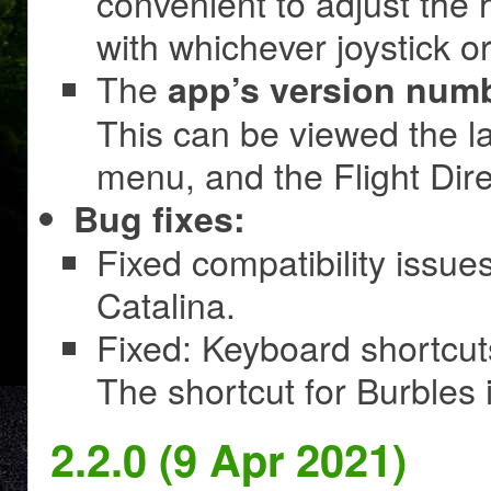
convenient to adjust the 
with whichever joystick o
The
app’s version num
This can be viewed the l
menu, and the Flight Dire
Bug fixes:
Fixed compatibility issu
Catalina.
Fixed: Keyboard shortcut
The shortcut for Burbles i
2.2.0 (9 Apr 2021)