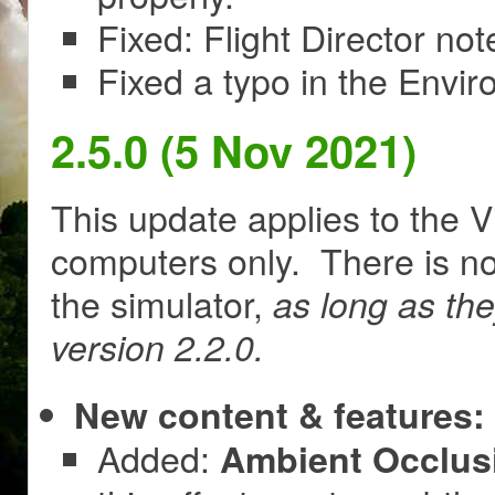
Fixed: Flight Director no
Fixed a typo in the Envir
2.5.0 (5 Nov 2021)
This update applies to the V
computers only. There is no
the simulator,
as long as th
version 2.2.0.
New content & features:
Added:
Ambient Occlusi