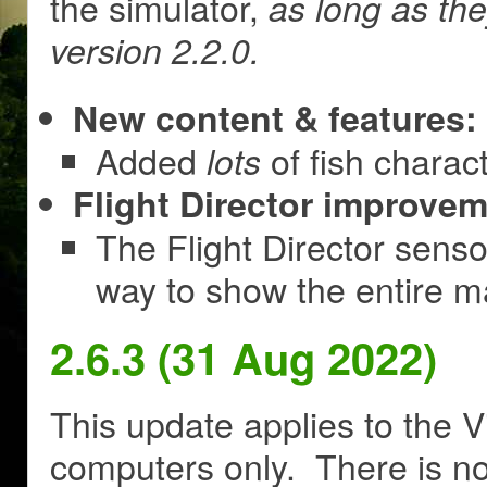
the simulator,
as long as th
version 2.2.0.
New content & features:
Added
of fish charac
lots
Flight Director improvem
The Flight Director sens
way to show the entire m
2.6.3 (31 Aug 2022)
This update applies to the V
computers only. There is no