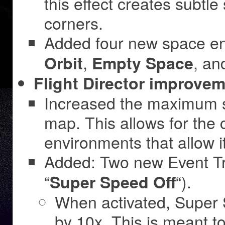
this effect creates subt
corners.
Added four new space e
,
, a
Orbit
Empty Space
Flight Director improvem
Increased the maximum si
map. This allows for the 
environments that allow 
Added: Two new Event Tr
“
“).
Super Speed Off
When activated, Super 
by 10x. This is meant to