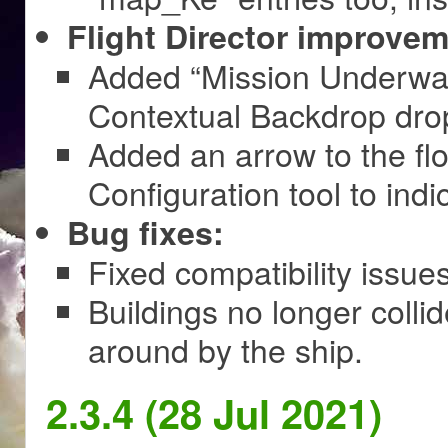
Flight Director improvem
Added “Mission Underway” 
Contextual Backdrop drop
Added an arrow to the fl
Configuration tool to indi
Bug fixes:
Fixed compatibility issu
Buildings no longer colli
around by the ship.
2.3.4 (28 Jul 2021)