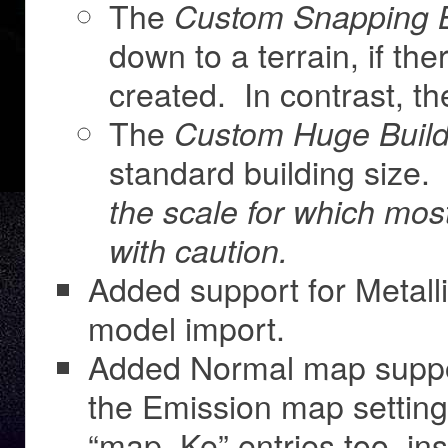
The
Custom Snapping B
down to a terrain, if the
created. In contrast, t
The
Custom Huge Build
standard building size.
the scale for which mo
with caution.
Added support for Metal
model import.
Added Normal map suppor
the Emission map setting
“map_Ke” entries too, ins