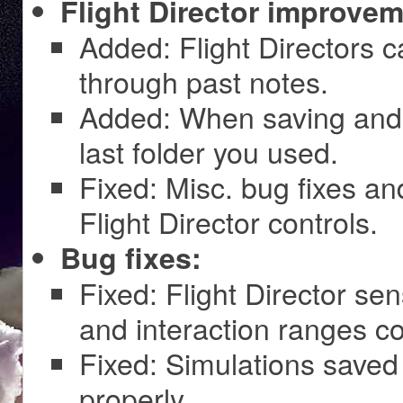
Flight Director improvem
Added: Flight Directors 
through past notes.
Added: When saving and 
last folder you used.
Fixed: Misc. bug fixes an
Flight Director controls.
Bug fixes:
Fixed: Flight Director s
and interaction ranges co
Fixed: Simulations saved
properly.