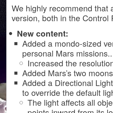
We highly recommend that al
version, both in the Control
New content:
Added a mondo-sized vers
personal Mars missions..
Increased the resolution
Added Mars’s two moon
Added a Directional Light
to override the default li
The light affects all ob
points inward from its l