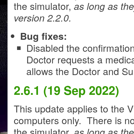
the simulator,
as long as th
version 2.2.0.
Bug fixes:
Disabled the confirmatio
Doctor requests a medic
allows the Doctor and Su
2.6.1 (19 Sep 2022)
This update applies to the V
computers only. There is no
the simulator,
as long as th