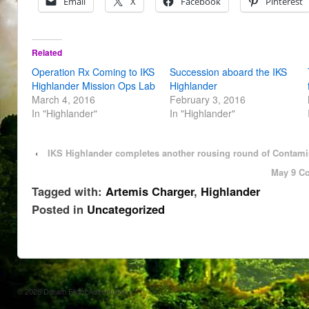
Email
X
Facebook
Pinterest
Related
Operation Rx Coming to IKS
Succession aboard the IKS
Highlander Mission Ops Lab
Highlander
March 4, 2016
February 3, 2016
In "Highlander"
In "Highlander"
‹
IKS Highlander completes another rousing round of Contami
May 9 Co
Tagged with:
Artemis Charger
,
Highlander
Posted in
Uncategorized
© 2026
Dream Flight Adventures