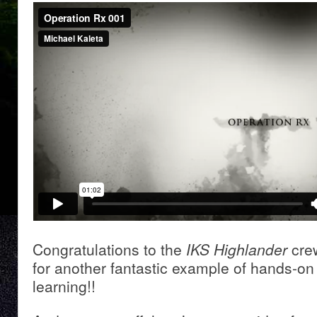
Congratulations to the
IKS Highlander
cre
for another fantastic example of hands-on 
learning!!