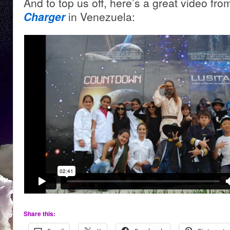
And to top us off, here’s a great video fr
Charger
in Venezuela:
Share this: