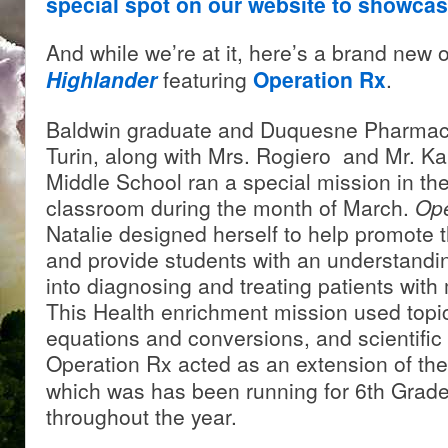
special spot on our website to showca
And while we’re at it, here’s a brand new
Highlander
featuring
Operation Rx
.
Baldwin graduate and Duquesne Pharmacy
Turin, along with Mrs. Rogiero and Mr. Ka
Middle School ran a special mission in th
classroom during the month of March.
Ope
Natalie designed herself to help promote 
and provide students with an understandin
into diagnosing and treating patients with
This Health enrichment mission used topi
equations and conversions, and scientific
Operation Rx acted as an extension of th
which was has been running for 6th Grad
throughout the year.