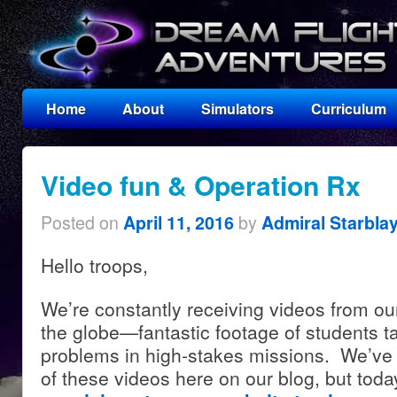
Home
About
Simulators
Curriculum
Video fun & Operation Rx
Posted on
by
April 11, 2016
Admiral Starbla
Hello troops,
We’re constantly receiving videos from ou
the globe—fantastic footage of students t
problems in high-stakes missions. We’ve 
of these videos here on our blog, but tod