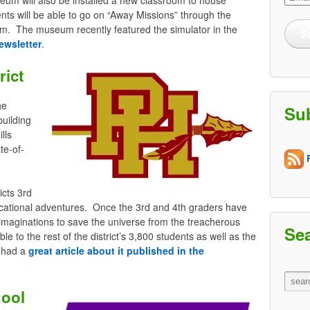
Addre
dents will be able to go on “Away Missions” through the
um. The museum recently featured the simulator in the
S
ewsletter
.
rict
he
Su
building
lls
te-of-
R
icts 3rd
cational adventures. Once the 3rd and 4th graders have
nd imaginations to save the universe from the treacherous
Se
ble to the rest of the district’s 3,800 students as well as the
t had a
great article about it published in the
hool