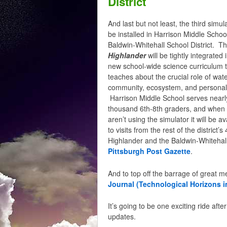
District
And last but not least, the third simula
be installed in Harrison Middle School
Baldwin-Whitehall School District. T
Highlander
will be tightly integrated 
new school-wide science curriculum 
teaches about the crucial role of wate
community, ecosystem, and personal 
Harrison Middle School serves nearl
thousand 6th-8th graders, and when
aren’t using the simulator it will be av
to visits from the rest of the distri
Highlander and the Baldwin-Whitehall 
Pittsburgh Post Gazette
.
And to top off the barrage of great 
Journal (Technological Horizons i
It’s going to be one exciting ride aft
updates.