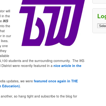
tor will
Lo
 in the
he
IKS
Log
into the
Archi
that
r in our
lives.
y one
 they
ailable
ct’s 4,100 students and the surrounding community. The IKS
District were recently featured in a
nice article in the
media updates, we were
featured once again in THE
n Education)
.
er another, so hang tight and subscribe to the blog for