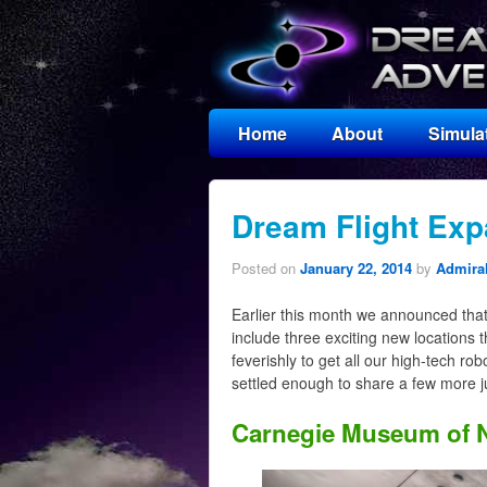
Home
About
Simula
Dream Flight Exp
Posted on
January 22, 2014
by
Admiral
Earlier this month we announced tha
include three exciting new locations 
feverishly to get all our high-tech ro
settled enough to share a few more j
Carnegie Museum of N