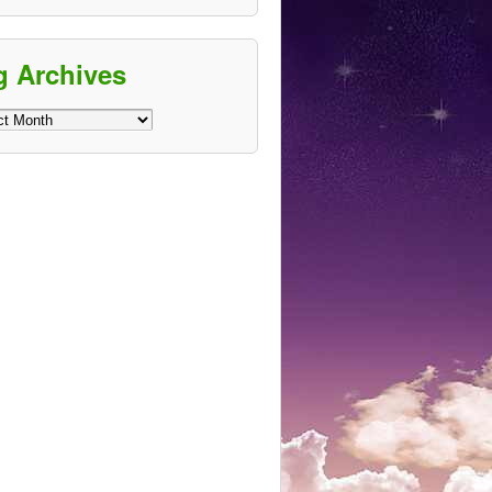
g Archives
ves