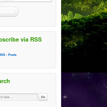
ss
ubscribe
bscribe via RSS
SS - Posts
arch