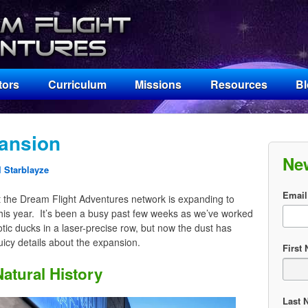
tors
Curriculum
Missions
Resources
B
ansion
Ne
 Starblayze
Email
t the Dream Flight Adventures network is expanding to
this year. It’s been a busy past few weeks as we’ve worked
botic ducks in a laser-precise row, but now the dust has
uicy details about the expansion.
First
atural History
Last 