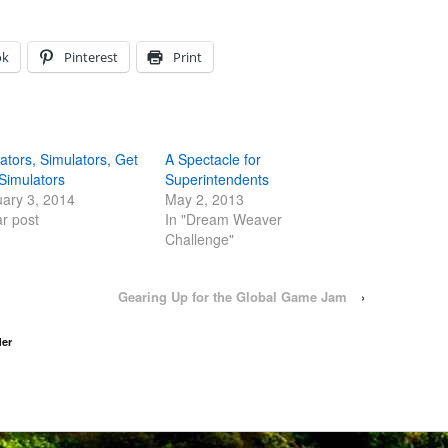
ok
Pinterest
Print
ators, Simulators, Get
A Spectacle for
Simulators
Superintendents
ary 3, 2014
May 2, 2013
ar post
In "Dream Weaver
Challenge"
Gearing Up for the Global Game Jam
›
der