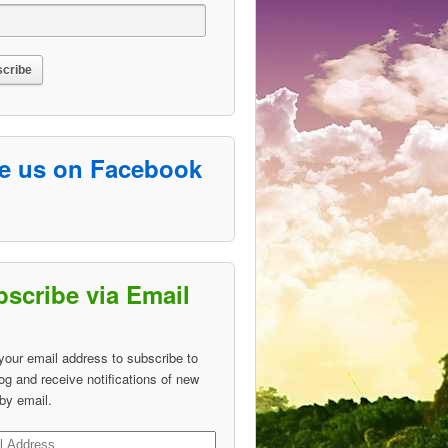
ke us on Facebook
scribe via Email
your email address to subscribe to
log and receive notifications of new
by email.