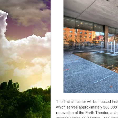
The first simulator will be housed i
which serves approximately 300,000 vi
renovation of the Earth Theater, a la
exciting hands-on learning. The mus