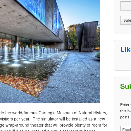
Li
Sub
Enter 
this b
nside the world-famous Carnegie Museum of Natural History,
posts 
sitors per year. The simulator will be installed as a new
rge wrap-around theater that will provide plenty of room for
Email
eum will also be installed a new classroom to house