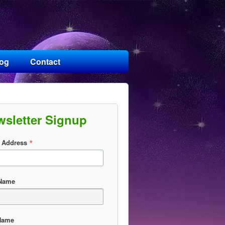
log
Contact
wsletter Signup
*
 Address
 Name
Name