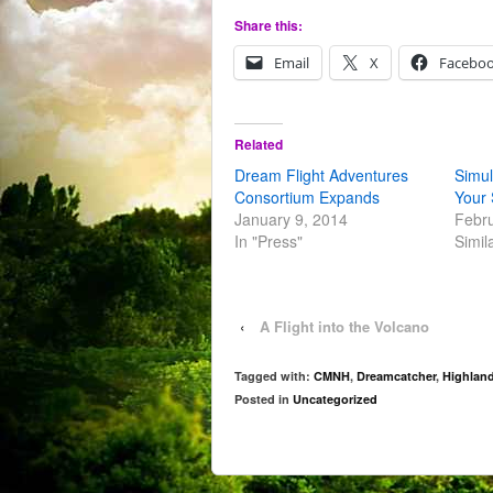
Share this:
Email
X
Facebo
Related
Dream Flight Adventures
Simul
Consortium Expands
Your 
January 9, 2014
Febru
In "Press"
Simil
‹
A Flight into the Volcano
Tagged with:
CMNH
,
Dreamcatcher
,
Highlan
Posted in
Uncategorized