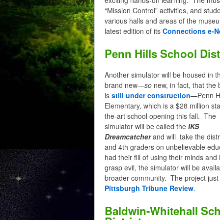
“Mission Control” activities, and stu
various halls and areas of the muse
latest edition of its
Connections e-N
Penn Hills School Dist
Another simulator will be housed in t
brand new—
so
new, in fact, that the 
is
still under construction
—Penn Hi
Elementary, which is a $28 million sta
the-art school opening this fall. The
simulator will be called the
IKS
Dreamcatcher
and will take the distr
and 4th graders on unbelievable edu
had their fill of using their minds a
grasp evil, the simulator will be availa
broader community. The project jus
Pittsburgh Tribune Review
.
Baldwin-Whitehall Sc