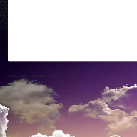
© 2026
Dream Flight Adventures