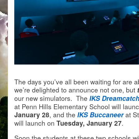
The days you’ve all been waiting for are a
we’re delighted to announce not one, but
our new simulators. The
IKS Dreamcatch
at Penn Hills Elementary School will laun
January 28
, and the
IKS Buccaneer
at S
will launch on
Tuesday, January 27
.
Soon the students at these two schools wil