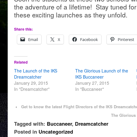
the adventure of a lifetime! Stay tuned fo
these exciting launches as they unfold.
Share this:
Email
X
Facebook
Pinterest
Related
The Launch of the IKS
The Glorious Launch of the
Dreamcatcher
IKS Buccaneer
January 29, 2015
January 27, 2015
In "Dreamcatcher"
In "Buccaneer"
‹
Get to know the latest Flight Directors of the IKS Dreamcatch
The Glorious
Tagged with:
Buccaneer
,
Dreamcatcher
Posted in
Uncategorized