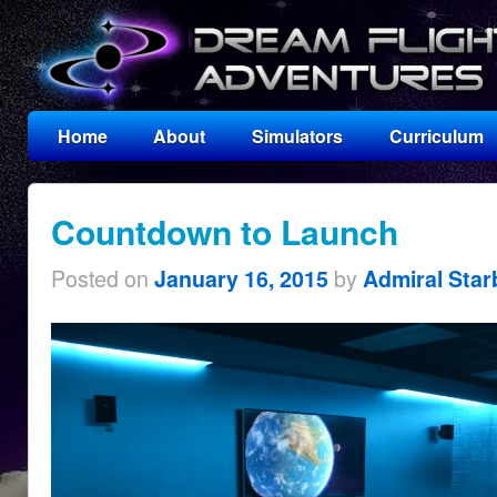
Home
About
Simulators
Curriculum
Countdown to Launch
Posted on
by
January 16, 2015
Admiral Star