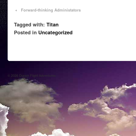
‹
Forward-thinking Administators
Tagged with:
Titan
Posted in
Uncategorized
© 2026
Dream Flight Adventures