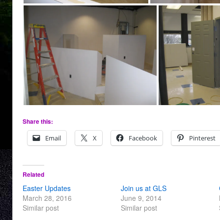
Share this:
Email
X
Facebook
Pinterest
Related
Easter Updates
Join us at GLS
March 28, 2016
June 9, 2014
Similar post
Similar post