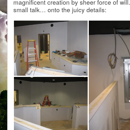
magnificent creation by sheer force of wil
small talk… onto the juicy details: