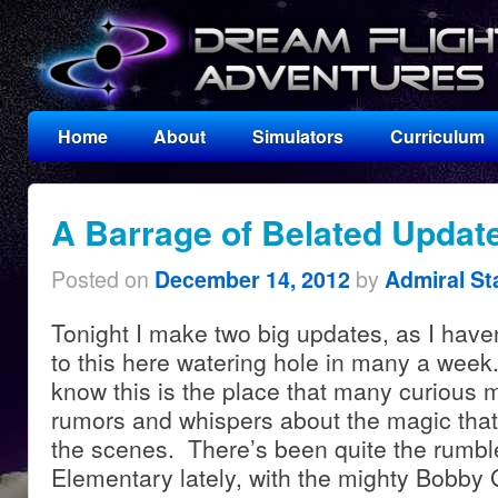
Home
About
Simulators
Curriculum
A Barrage of Belated Updat
Posted on
by
December 14, 2012
Admiral St
Tonight I make two big updates, as I have
to this here watering hole in many a week
know this is the place that many curious 
rumors and whispers about the magic that
the scenes. There’s been quite the rumbl
Elementary lately, with the mighty Bobby 