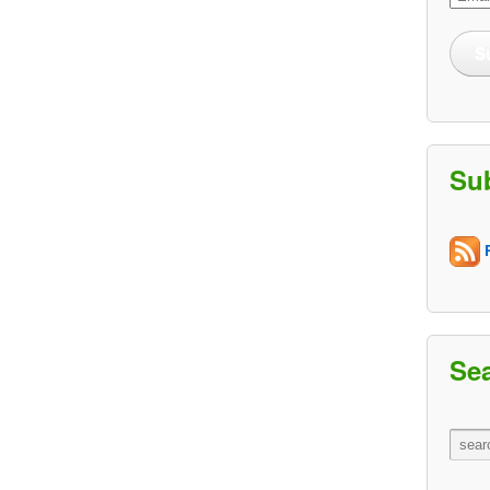
Addre
S
Su
R
Se