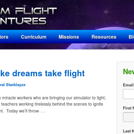
tors
Curriculum
Missions
Resources
B
Ne
e dreams take flight
al Starblayze
Email
miracle workers who are bringing our simulator to light,
 teachers working tirelessly behind the scenes to ignite
First
…
ht. Today we’ll throw
Last 