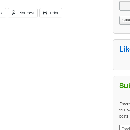
ok
Pinterest
Print
Li
Sub
Enter 
this b
posts 
Email