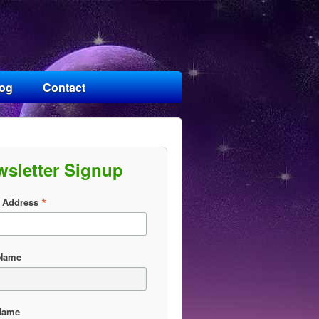
log
Contact
wsletter Signup
*
 Address
 Name
Name