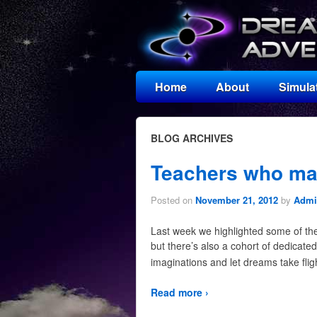
Home
About
Simula
BLOG ARCHIVES
Teachers who mak
Posted on
November 21, 2012
by
Admir
Last week we highlighted some of the 
but there’s also a cohort of dedicated
imaginations and let dreams take flig
Read more ›