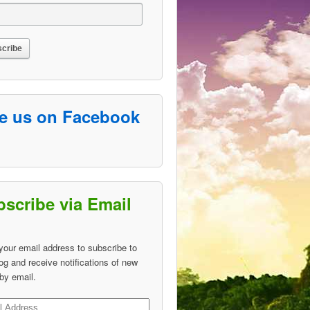
ke us on Facebook
scribe via Email
your email address to subscribe to
log and receive notifications of new
by email.