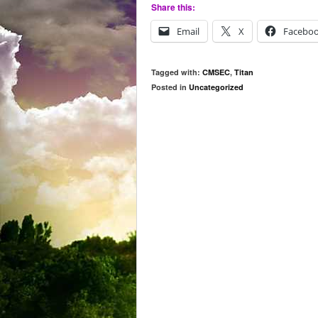
Share this:
Email
X
Facebo
Tagged with:
CMSEC
,
Titan
Posted in
Uncategorized