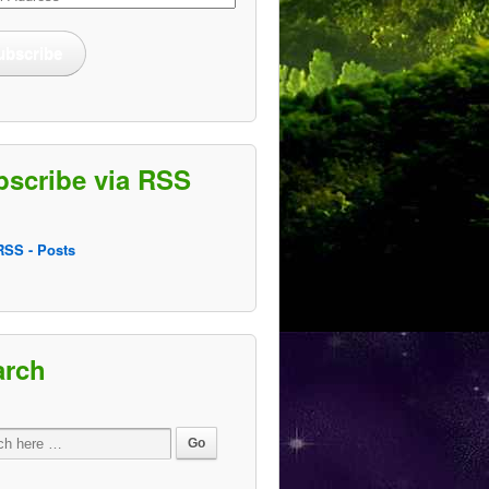
ss
ubscribe
bscribe via RSS
SS - Posts
arch