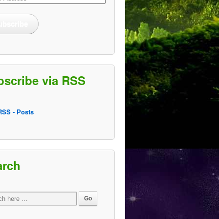
ss
ubscribe
bscribe via RSS
SS - Posts
arch