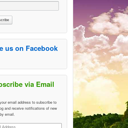
ke us on Facebook
scribe via Email
your email address to subscribe to
log and receive notifications of new
by email.