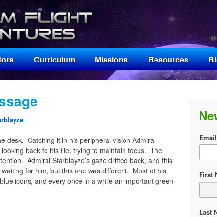
tors
Curriculum
Missions
Resources
B
ssage
Ne
arblayze
Email
e desk. Catching it in his peripheral vision Admiral
 looking back to his file, trying to maintain focus. The
attention. Admiral Starblayze’s gaze drifted back, and this
aiting for him, but this one was different. Most of his
First
lue icons, and every once in a while an important green
Last 