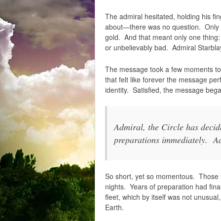
The admiral hesitated, holding his f
about—there was no question. Only a
gold. And that meant only one thing:
or unbelievably bad. Admiral Starbla
The message took a few moments to p
that felt like forever the message pe
identity. Satisfied, the message bega
Admiral, the Circle has deci
preparations immediately. Ad
So short, yet so momentous. Those 
nights. Years of preparation had fina
fleet, which by itself was not unusua
Earth.