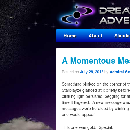
Home
About
Simula
A Momentous Me
Posted on
July 26, 2012
by
Admiral St
Something blinked on the corner of th
Starblayze glanced at it briefly before
blinking light persisted, begging for 
time it lingered. A new message was w
messages were heralded by blinking b
one would appear.
This one was gold. Special.