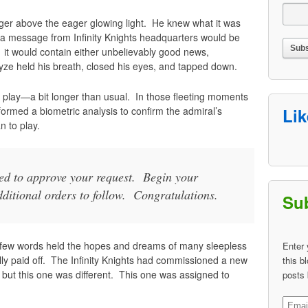
inger above the eager glowing light. He knew what it was
 message from Infinity Knights headquarters would be
 it would contain either unbelievably good news,
yze held his breath, closed his eyes, and tapped down.
lay—a bit longer than usual. In those fleeting moments
rformed a biometric analysis to confirm the admiral’s
Li
n to play.
ded to approve your request. Begin your
ditional orders to follow. Congratulations.
Sub
few words held the hopes and dreams of many sleepless
Enter 
lly paid off. The Infinity Knights had commissioned a new
this b
l, but this one was different. This one was assigned to
posts 
Email