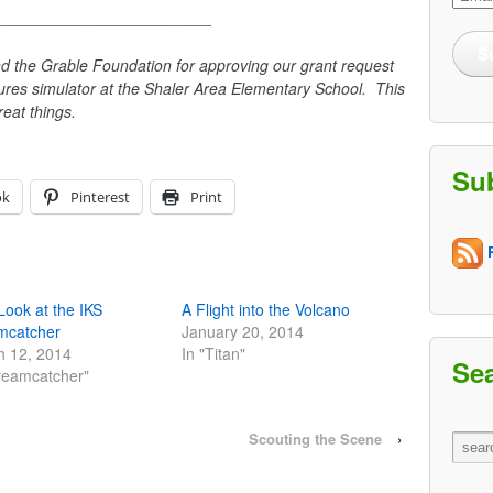
Addre
________________________
S
d the Grable Foundation for approving our grant request
ures simulator at the Shaler Area Elementary School. This
reat things.
Su
ok
Pinterest
Print
R
 Look at the IKS
A Flight into the Volcano
mcatcher
January 20, 2014
h 12, 2014
In "Titan"
Se
reamcatcher"
Scouting the Scene
›