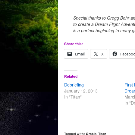
_______
Special thanks to Gregg Behr an
to create a Dream Flight Advent
is a perfect beginning to many g
Share this:
Email
X
Facebo
Related
Debriefing
First
January 12, 2013
Drea
In "Titan"
Marc
In "D
Tagged with:
Grable
,
Titan