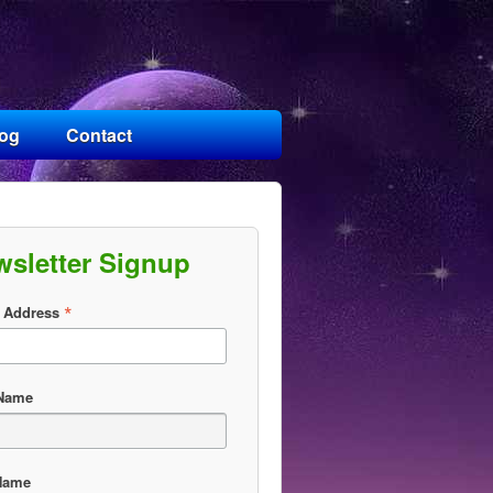
log
Contact
wsletter Signup
*
 Address
 Name
Name