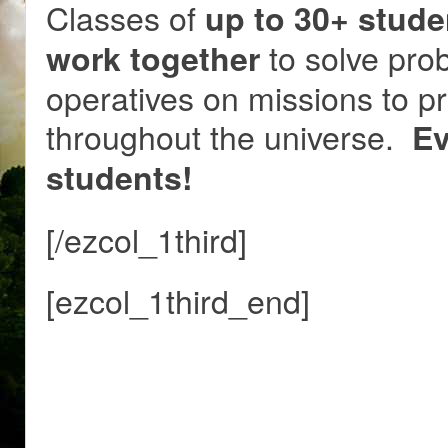
Classes of
up to 30+ stude
to solve prob
work together
operatives on missions to p
throughout the universe.
Ev
students!
[/ezcol_1third]
[ezcol_1third_end]