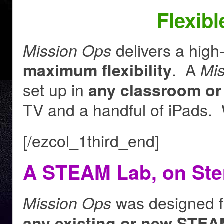
Flexib
delivers a high
Mission Ops
. A
maximum flexibility
Mi
set up in
any classroom or
TV and a handful of iPads. 
[/ezcol_1third_end]
A STEAM Lab, on Ste
was designed f
Mission Ops
any existing or new STEA