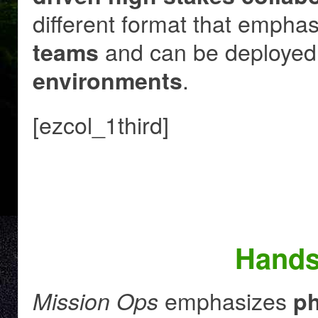
different format that empha
and can be deployed
teams
.
environments
[ezcol_1third]
Hands
emphasizes
Mission Ops
ph