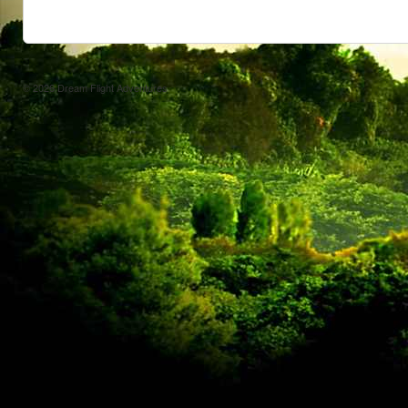
© 2026
Dream Flight Adventures