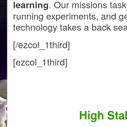
. Our missions task
learning
running experiments, and get
technology takes a back sea
[/ezcol_1third]
[ezcol_1third]
High Sta