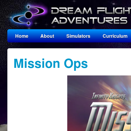
Home
About
Simulators
Curriculum
Mission Ops