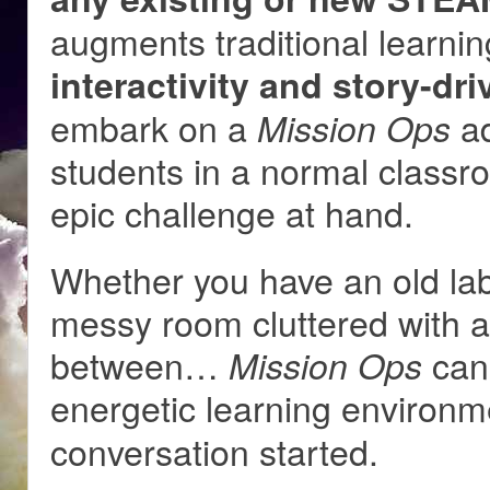
augments traditional learnin
interactivity and story-dr
embark on a
ad
Mission Ops
students in a normal class
epic challenge at hand.
Whether you have an old lab 
messy room cluttered with ar
between…
can 
Mission Ops
energetic learning environ
conversation started.