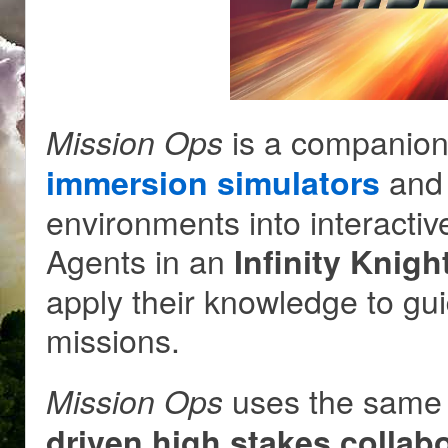
is a companion
Mission Ops
and 
immersion simulators
environments into interac
Agents in an
Infinity Knig
apply their knowledge to gu
missions.
uses the same 
Mission Ops
driven high stakes collabo