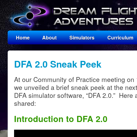
Home
About
Simulators
Curriculum
DFA 2.0 Sneak Peek
At our Community of Practice meeting o
we unveiled a brief sneak peek at the nex
DFA simulator software, “DFA 2.0.” Here 
shared:
Introduction to DFA 2.0