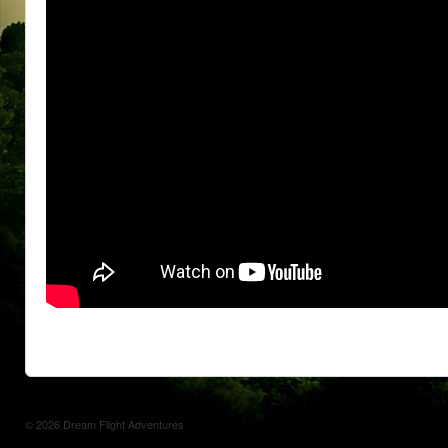
© 2026
Dream Flight Adventures