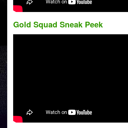
Gold Squad Sneak Peek