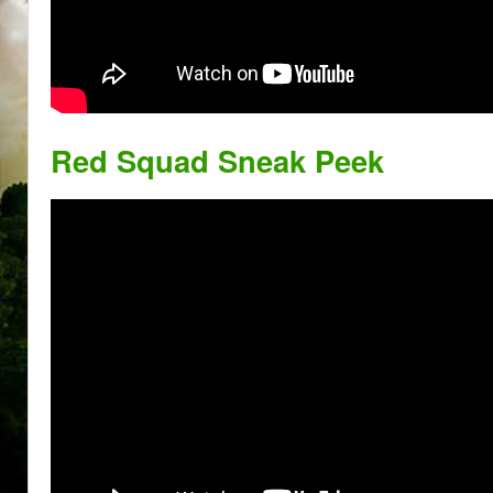
Red Squad Sneak Peek