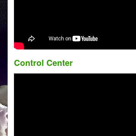
Control Center