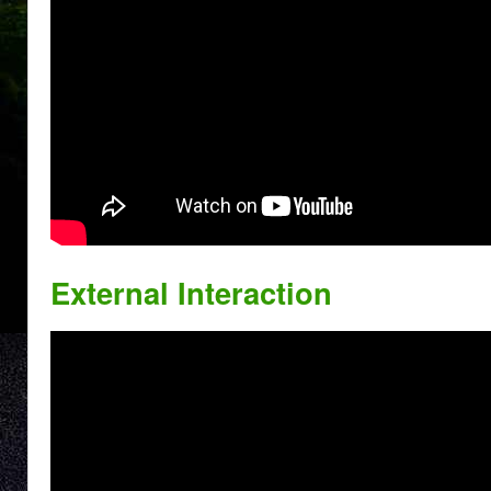
External Interaction