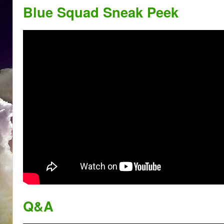
Blue Squad Sneak Peek
Q&A