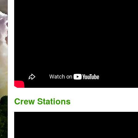
Crew Stations